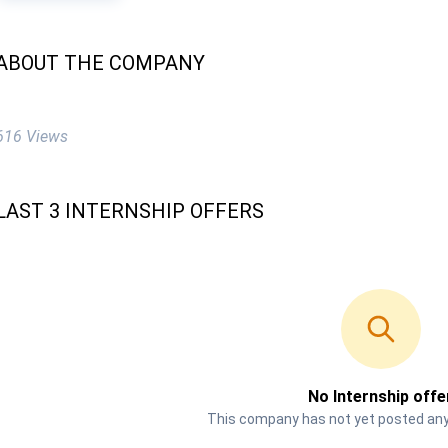
ABOUT THE COMPANY
616 Views
LAST 3 INTERNSHIP OFFERS
No Internship offe
This company has not yet posted any 