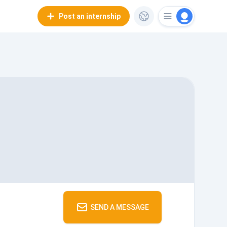
Post an internship
SEND A MESSAGE