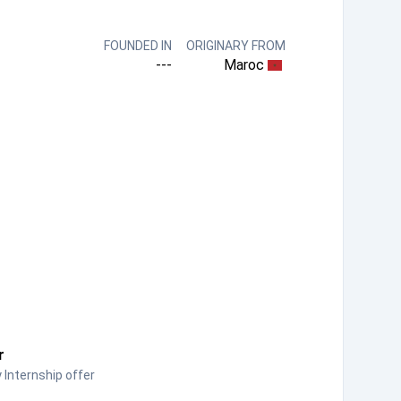
FOUNDED IN
ORIGINARY FROM
---
Maroc
r
Internship offer