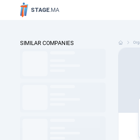
STAGE
.MA
SIMILAR COMPANIES
Org