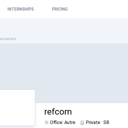
INTERNSHIPS
PRICING
anizations
refcom
Office: Autre
Private : SB