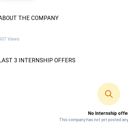
ABOUT THE COMPANY
507 Views
LAST 3 INTERNSHIP OFFERS
No Internship offe
This company has not yet posted any 