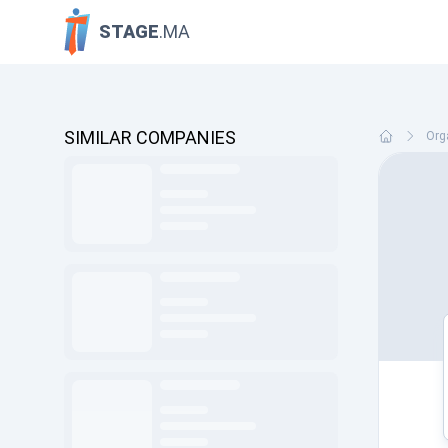
STAGE
.MA
SIMILAR COMPANIES
Org