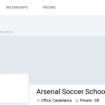
INTERNSHIPS
PRICING
anizations
Arsenal Soccer Schoo
Office: Casablanca
Private : SB