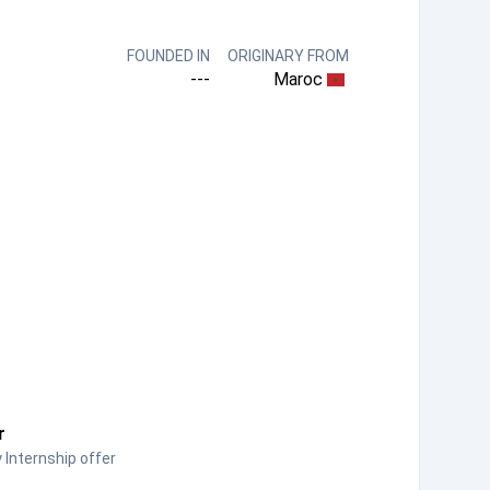
FOUNDED IN
ORIGINARY FROM
---
Maroc
r
Internship offer