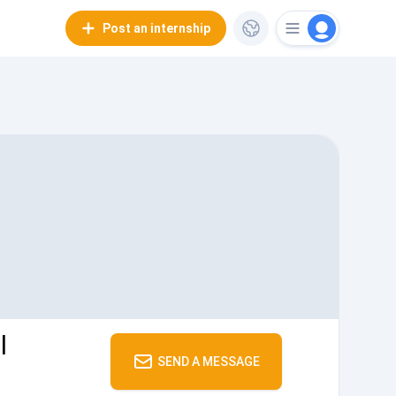
Post an internship
l
SEND A MESSAGE