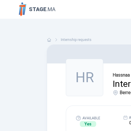
STAGE
.MA
Internship requests
HR
Hassnaa 
Inte
Berre
A
AVAILABLE
Yes