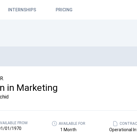
INTERNSHIPS
PRICING
R.
rn in Marketing
chid
VAILABLE FROM
AVAILABLE FOR
CONTRAC
01/01/1970
1 Month
Operational In