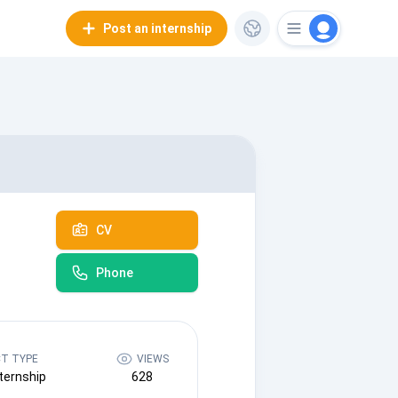
Post an internship
CV
Phone
T TYPE
VIEWS
ternship
628