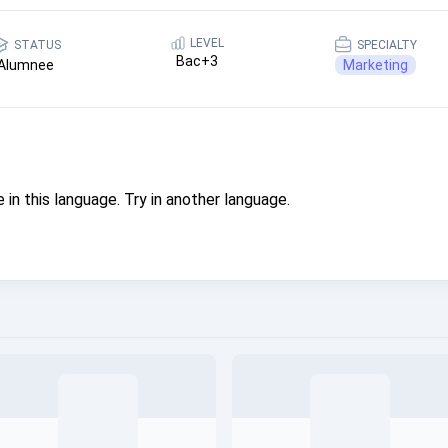
LEVEL
STATUS
SPECIALTY
Bac+3
Alumnee
Marketing
 in this language. Try in another language.