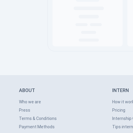
ABOUT
INTERN
Who we are
How it wor
Press
Pricing
Terms & Conditions
Internship
Payment Methods
Tips inter