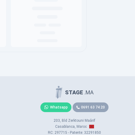
STAGE
.MA
Whatsapp
0691 63 74 20
203, Bld Zerktouni Maârif
Casablanca, Maroc
RC: 297715 - Patente: 32291850