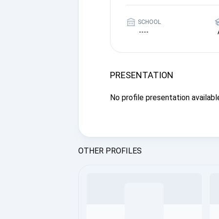
SCHOOL
----
PRESENTATION
No profile presentation available
OTHER PROFILES