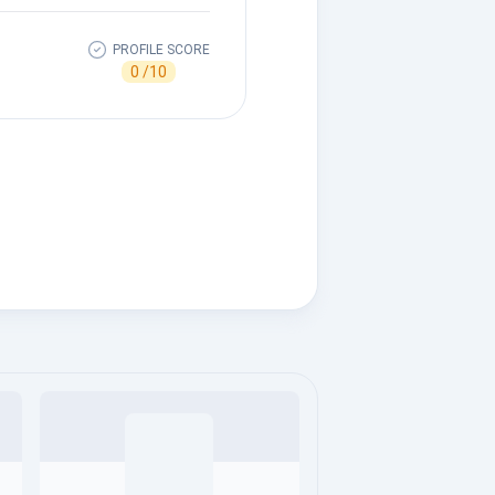
PROFILE SCORE
0 /10