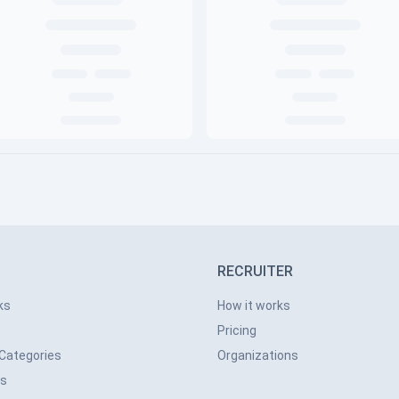
RECRUITER
ks
How it works
Pricing
 Categories
Organizations
ns