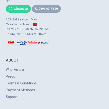
Whatsapp
0691 63 74 20
203, Bld Zerktouni Maârif
Casablanca, Maroc
RC: 297715 - Patente: 32291850
IF: 14487862 - CNSS: 9930472
ABOUT
Who we are
Press
Terms & Conditions
Payment Methods
Support