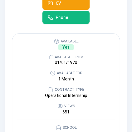
CV
Phone
AVAILABLE
Yes
AVAILABLE FROM
01/01/1970
AVAILABLE FOR
1 Month
CONTRACT TYPE
Operational Internship
VIEWS
651
SCHOOL