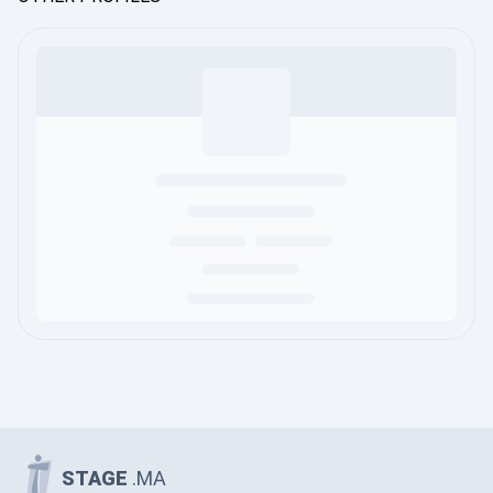
STAGE
.MA