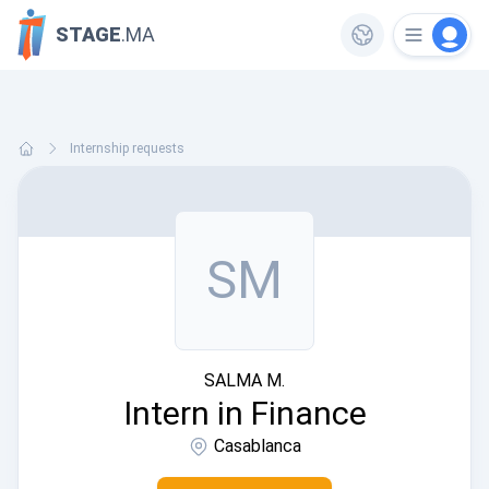
STAGE
.MA
Internship requests
SM
SALMA M.
Intern in Finance
Casablanca