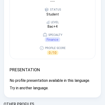
----
STATUS
Student
LEVEL
Bac+4
SPECIALTY
Finance
PROFILE SCORE
0 /10
PRESENTATION
No profile presentation available in this language.
Try in another language.
OTHER PROFILES