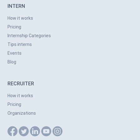
INTERN
How it works
Pricing
Internship Categories
Tips interns
Events
Blog
RECRUITER
How it works
Pricing
Organizations