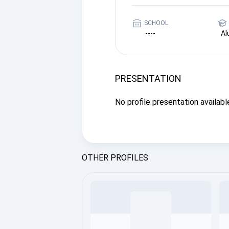
SCHOOL
----
A
PRESENTATION
No profile presentation available
OTHER PROFILES