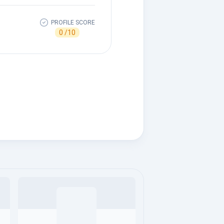
PROFILE SCORE
0 /10