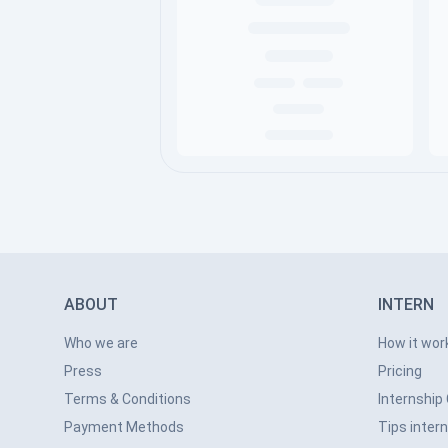
ABOUT
INTERN
Who we are
How it wor
Press
Pricing
Terms & Conditions
Internship
Payment Methods
Tips inter