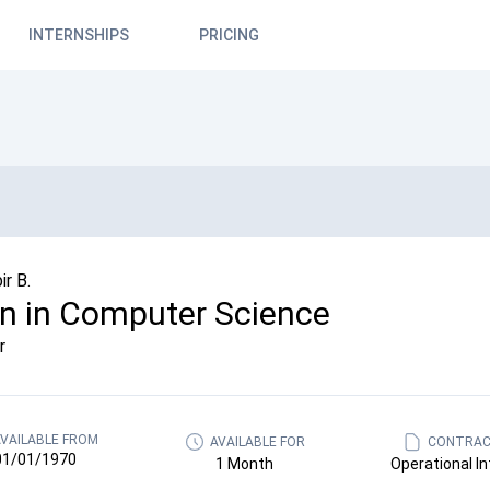
INTERNSHIPS
PRICING
r B.
rn in Computer Science
r
VAILABLE FROM
AVAILABLE FOR
CONTRAC
01/01/1970
1 Month
Operational In