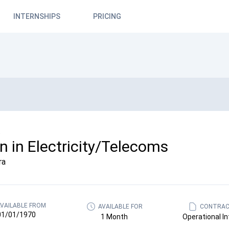
INTERNSHIPS
PRICING
.
rn in Electricity/Telecoms
ra
VAILABLE FROM
AVAILABLE FOR
CONTRAC
01/01/1970
1 Month
Operational In