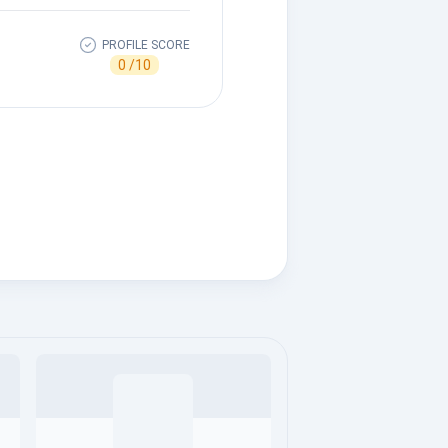
PROFILE SCORE
0 /10