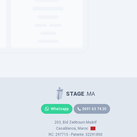
STAGE
.MA
Whatsapp
0691 63 74 20
203, Bld Zerktouni Maârif
Casablanca, Maroc
RC: 297715 - Patente: 32291850