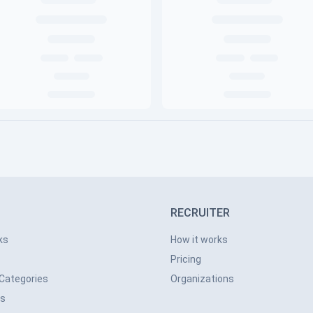
RECRUITER
ks
How it works
Pricing
 Categories
Organizations
ns