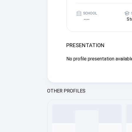
SCHOOL
----
St
PRESENTATION
No profile presentation available
OTHER PROFILES