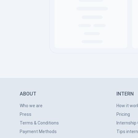
ABOUT
INTERN
Who we are
How it wor
Press
Pricing
Terms & Conditions
Internship
Payment Methods
Tips inter