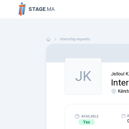
STAGE
.MA
Internship requests
JK
Jelloul K
Inte
Kénit
A
AVAILABLE
Yes