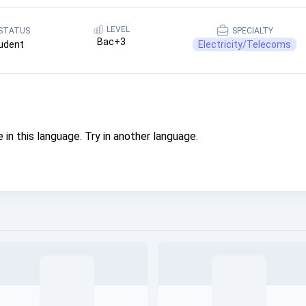
LEVEL
STATUS
SPECIALTY
Bac+3
udent
Electricity/Telecoms
 in this language. Try in another language.