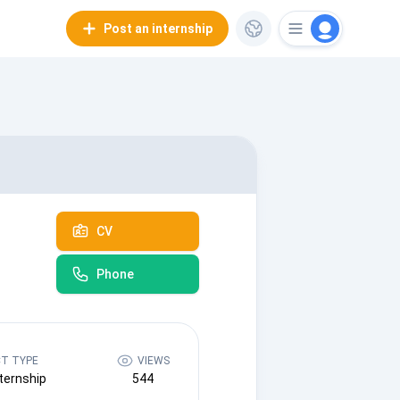
Post an internship
CV
Phone
T TYPE
VIEWS
ternship
544