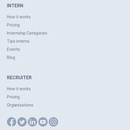
INTERN
How it works
Pricing
Internship Categories
Tips interns
Events
Blog
RECRUITER
How it works
Pricing
Organizations