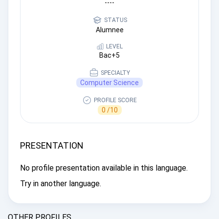
----
STATUS
Alumnee
LEVEL
Bac+5
SPECIALTY
Computer Science
PROFILE SCORE
0 /10
PRESENTATION
No profile presentation available in this language.
Try in another language.
OTHER PROFILES