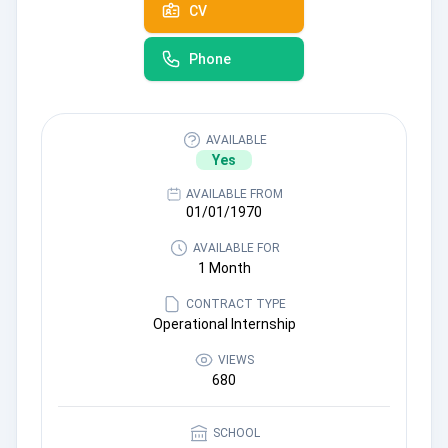
CV
Phone
AVAILABLE
Yes
AVAILABLE FROM
01/01/1970
AVAILABLE FOR
1 Month
CONTRACT TYPE
Operational Internship
VIEWS
680
SCHOOL