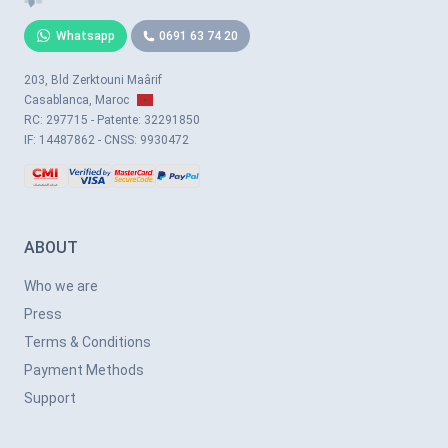
Whatsapp
0691 63 74 20
203, Bld Zerktouni Maârif
Casablanca, Maroc
RC: 297715 - Patente: 32291850
IF: 14487862 - CNSS: 9930472
ABOUT
Who we are
Press
Terms & Conditions
Payment Methods
Support