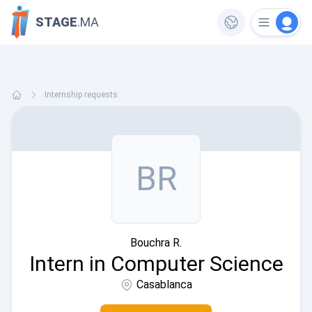
STAGE
.MA
Internship requests
BR
Bouchra R.
Intern in Computer Science
Casablanca