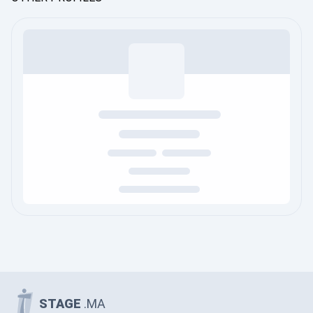
STAGE
.MA