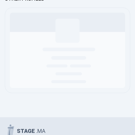
STAGE
.MA