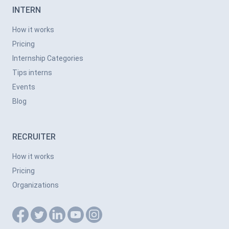
INTERN
How it works
Pricing
Internship Categories
Tips interns
Events
Blog
RECRUITER
How it works
Pricing
Organizations