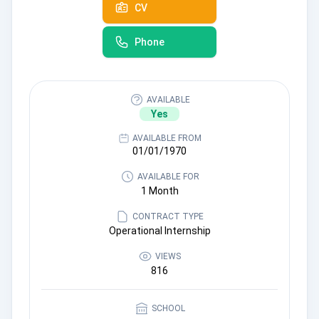
CV
Phone
AVAILABLE
Yes
AVAILABLE FROM
01/01/1970
AVAILABLE FOR
1 Month
CONTRACT TYPE
Operational Internship
VIEWS
816
SCHOOL