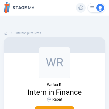
STAGE
.MA
Internship requests
WR
Wafaa R.
Intern in Finance
Rabat