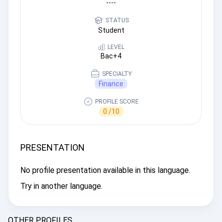
----
STATUS
Student
LEVEL
Bac+4
SPECIALTY
Finance
PROFILE SCORE
0 /10
PRESENTATION
No profile presentation available in this language.
Try in another language.
OTHER PROFILES