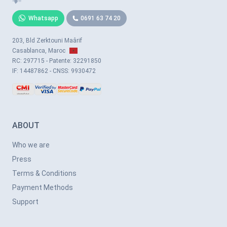
Whatsapp
0691 63 74 20
203, Bld Zerktouni Maârif
Casablanca, Maroc
RC: 297715 - Patente: 32291850
IF: 14487862 - CNSS: 9930472
ABOUT
Who we are
Press
Terms & Conditions
Payment Methods
Support